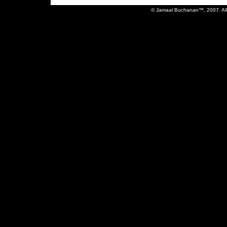
© Jamaal Buchanan™, 2007. All