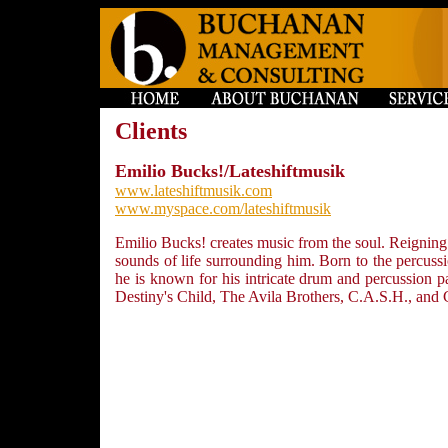
Clients
Emilio Bucks!/Lateshiftmusik
www.lateshiftmusik.com
www.myspace.com/lateshiftmusik
Emilio Bucks! creates music from the soul. Reigning
sounds of life surrounding him. Born to the percus
he is known for his intricate drum and percussion pa
Destiny's Child, The Avila Brothers, C.A.S.H., and